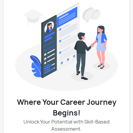
Where Your Career Journey
Begins!
Unlock Your Potential with Skill-Based
Assessment.