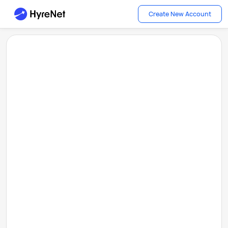
Create New Account